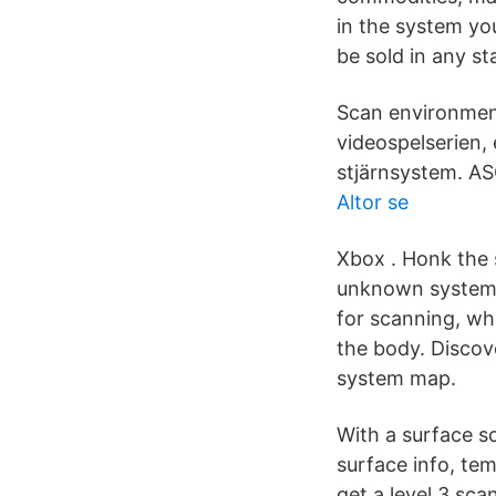
in the system yo
be sold in any st
Scan environment,
videospelserien,
stjärnsystem.
Altor se
Xbox . Honk the 
unknown system w
for scanning, whe
the body. Discov
system map.
With a surface sc
surface info, tem
get a level 3 sc