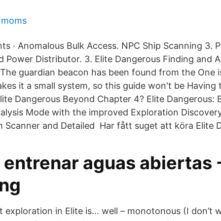
e moms
s · Anomalous Bulk Access. NPC Ship Scanning 3. P
 Power Distributor. 3. Elite Dangerous Finding and A
he guardian beacon has been found from the One is 
kes it a small system, so this guide won't be Having 
Elite Dangerous Beyond Chapter 4? Elite Dangerous:
alysis Mode with the improved Exploration Discovery
Scanner and Detailed Har fått suget att köra Elite 
 entrenar aguas abiertas 
ng
 exploration in Elite is… well – monotonous (I don’t 