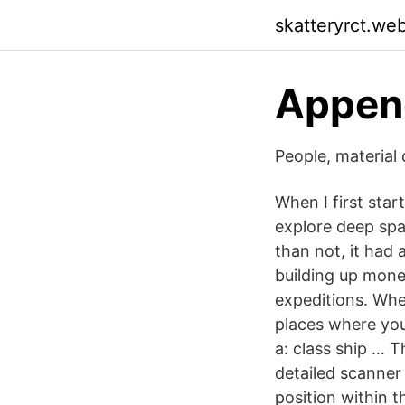
skatteryrct.we
Append
People, material 
When I first sta
explore deep spa
than not, it had 
building up mone
expeditions. Wher
places where you
a: class ship … T
detailed scanner 
position within 