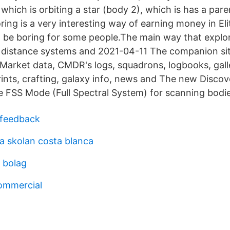
 which is orbiting a star (body 2), which is has a pare
ring is a very interesting way of earning money in El
t be boring for some people.The main way that expl
to distance systems and 2021-04-11 The companion sit
 Market data, CMDR's logs, squadrons, logbooks, gall
rints, crafting, galaxy info, news and The new Disco
e FSS Mode (Full Spectral System) for scanning bodie
 feedback
a skolan costa blanca
a bolag
ommercial