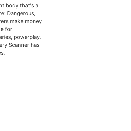
nt body that's a
ite: Dangerous,
orers make money
e for
eries, powerplay,
very Scanner has
s.