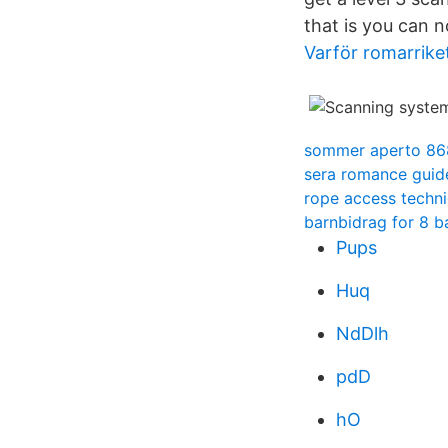
that is you can 
Varför romarriket
sommer aperto 86
sera romance guid
rope access techn
barnbidrag for 8 b
Pups
Huq
NdDlh
pdD
hO