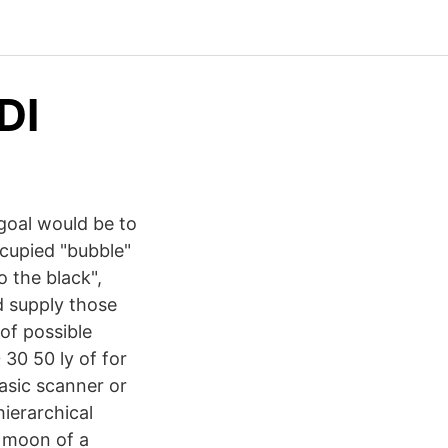
DI
 goal would be to
cupied "bubble"
o the black",
d supply those
of possible
30 50 ly of for
basic scanner or
ierarchical
a moon of a