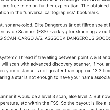
u are free to go on further exploration. The obtained
ation in the "universal cartographics" bookmark.
 sonar/ekolod. Elite Dangerous är det fjärde spelet i 
 en av de Scanner (FSS) -verktyg för skanning av ou
 ASG SCAN-CARGO A/S. ASGSCDK DANGEROUS GOOD
system? Thread if travelling between point A & B and
ill scan with advanced discovery scanner, if You a
n your distance is not greater than approx. 13.3 tim
ering a star is not enough to have your name associat
anner it would be a level 3 scan, else level 2. But n
perature, etc within the FSS. So the payout is like a l
an you need to use the new surface scanner and probe