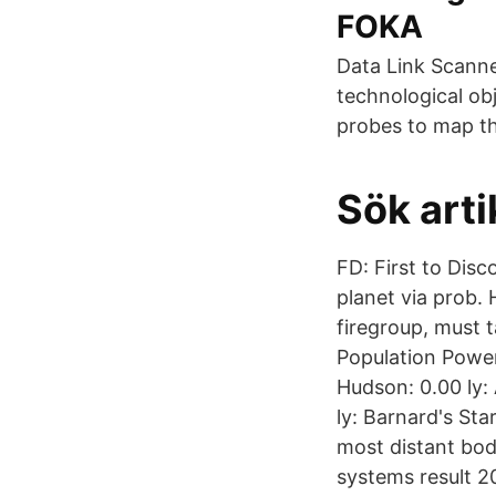
FOKA
Data Link Scanne
technological ob
probes to map th
Sök arti
FD: First to Dis
planet via prob. 
firegroup, must 
Population Powerp
Hudson: 0.00 ly:
ly: Barnard's St
most distant body
systems result 2