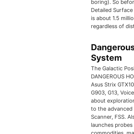
boring). So befo
Detailed Surface
is about 1.5 milli
regardless of dis
Dangerous
System
The Galactic Pos
DANGEROUS HORIZ
Asus Strix GTX10
G903, G13, Voice
about exploratio
to the advanced 
Scanner, FSS. Al
launches probes 
commodities, mat