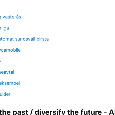
g västerås
rliga
utomat sundsvall birsta
lycamobile
b
eavtal
 eksempel
ulder
the past / diversify the future -