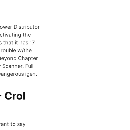
ower Distributor
ctivating the
that it has 17
trouble w/the
 Beyond Chapter
 Scanner, Full
Dangerous igen.
- Crol
want to say