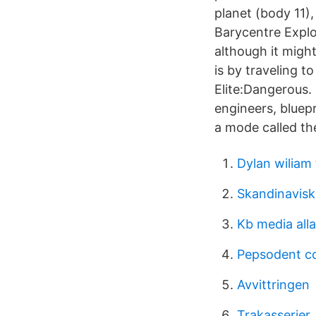
planet (body 11),
Barycentre Explo
although it migh
is by traveling 
Elite:Dangerous.
engineers, bluep
a mode called th
Dylan wiliam
Skandinavisk
Kb media all
Pepsodent c
Avvittringen
Trakasserier