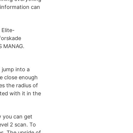
 information can
Elite-
tforskade
S MANAG.
 jump into a
re close enough
es the radius of
ed with it in the
ow you can get
evel 2 scan. To
s. The upside of