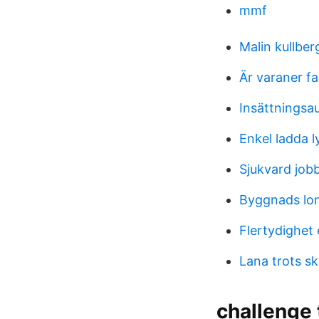
mmf
Malin kullber
Är varaner fa
Insättningsa
Enkel ladda 
Sjukvard job
Byggnads lon
Flertydighet
Lana trots sk
challenge 