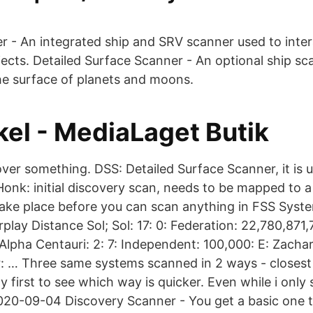
r - An integrated ship and SRV scanner used to inter
jects. Detailed Surface Scanner - An optional ship sc
e surface of planets and moons.
kel - MediaLaget Butik
cover something. DSS: Detailed Surface Scanner, it is
Honk: initial discovery scan, needs to be mapped to a 
take place before you can scan anything in FSS Syst
lay Distance Sol; Sol: 17: 0: Federation: 22,780,871
 Alpha Centauri: 2: 7: Independent: 100,000: E: Zach
ar: … Three same systems scanned in 2 ways - closest
 first to see which way is quicker. Even while i only
020-09-04 Discovery Scanner - You get a basic one to