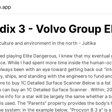
b.app
ix 3 - Volvo Group E
culture and environment in the north - Jultika
rted playing Elite Dangerous, I knew that my eventual
ce. While I had spent more time inside the human-oc
always been with an eye toward getting back out "int
y, ships, and standing with the engineers to fund an
e to buy 1C Detailed Surface Scanner Below is a list 
 can buy an 1C Detailed Surface Scanner . Within; 20 
he info for a star will be largely the same whether a 
is used. The "Parents" property provides the body's h
the system: in the example below, "Procyon B 3 a" is 