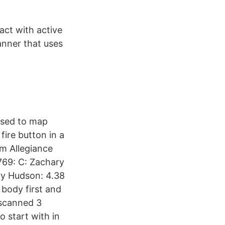
act with active
anner that uses
 used to map
fire button in a
em Allegiance
,769: C: Zachary
ary Hudson: 4.38
 body first and
 scanned 3
 start with in