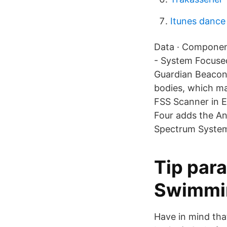
Itunes danc
Data · Component
- System Focused
Guardian BeaconT
bodies, which ma
FSS Scanner in 
Four adds the An
Spectrum System 
Tip para
Swimmi
Have in mind that