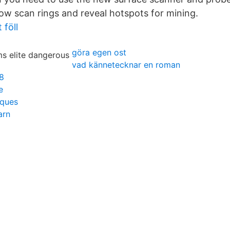
now scan rings and reveal hotspots for mining.
 föll
göra egen ost
vad kännetecknar en roman
8
e
iques
arn