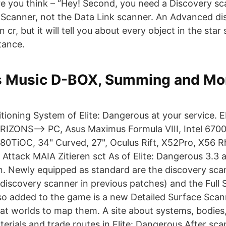
re you think – “Hey! Second, you need a Discovery s
 Scanner, not the Data Link scanner. An Advanced d
on cr, but it will tell you about every object in the sta
tance.
 Music D-BOX, Summing and Mon
itioning System of Elite: Dangerous at your service. 
ONS--> PC, Asus Maximus Formula VIII, Intel 6700
80TiOC, 34" Curved, 27", Oculus Rift, X52Pro, X56 R
 Attack MAIA Zitieren sct As of Elite: Dangerous 3.3 
n. Newly equipped as standard are the discovery sca
discovery scanner in previous patches) and the Full
so added to the game is a new Detailed Surface Scan
at worlds to map them. A site about systems, bodies,
erials and trade routes in Elite: Dangerous After sc