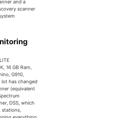
canner and a
iscovery scanner
r system
itoring
ELITE
K, 16 GB Ram,
hino, G910,
a lot has changed
nner (equivalent
 Spectrum
ner, DSS, which
 stations,
anning everything